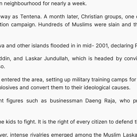
an neighbourhood for nearly a week.
r away as Tentena. A month later, Christian groups, on
iation campaign. Hundreds of Muslims were slain and th
 and other islands flooded in in mid- 2001, declaring Po
ddin, and Laskar Jundullah, which is headed by convic
so.
y entered the area, setting up military training camps fo
losives and convert them to their ideological causes.
nt figures such as businessman Daeng Raja, who pr
e kids to fight. It is the right of every citizen to defend 
owever, intense rivalries emerged among the Muslim La