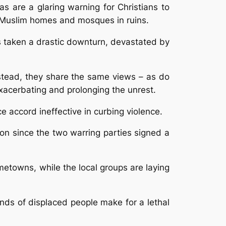
 are a glaring warning for Christians to
th Muslim homes and mosques in ruins.
s taken a drastic downturn, devastated by
Instead, they share the same views – as do
xacerbating and prolonging the unrest.
 accord ineffective in curbing violence.
tion since the two warring parties signed a
etowns, while the local groups are laying
nds of displaced people make for a lethal