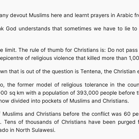
any devout Muslims here and learnt prayers in Arabic fr
hink God understands that sometimes we have to lie to 
 limit. The rule of thumb for Christians is: Do not pa
 epicentre of religious violence that killed more than 1
town that is out of the question is Tentena, the Christi
 the former model of religious tolerance in the countr
000 sq km with a population of 393,000 people before t
now divided into pockets of Muslims and Christians.
Muslims and Christians before the conflict was 60 per 
ms. Tens of thousands of Christians have been purged
ado in North Sulawesi.