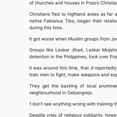
of churches and houses in Poso’s Christi
Christians fled to highland areas as fa
native Fabianus Tibo, began their retal
during this time.
It got worse when Muslim groups from Java
Groups like Laskar Jihad, Laskar Mujahi
detention in the Philippines, took over Po
It was around this time, that JI reportedl
train men to fight, make weapons and exp
They get the backing of local promine
neighbourhood in Gebangrejo.
‘I don’t see anything wrong with training th
Despite cries of religious solidarity, h