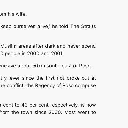
om his wife.
keep ourselves alive,’ he told The Straits
ss Muslim areas after dark and never spend
,000 people in 2000 and 2001.
an enclave about 50km south-east of Poso.
y, ever since the first riot broke out at
he conflict, the Regency of Poso comprise
cent to 40 per cent respectively, is now
 from the town since 2000. Most went to