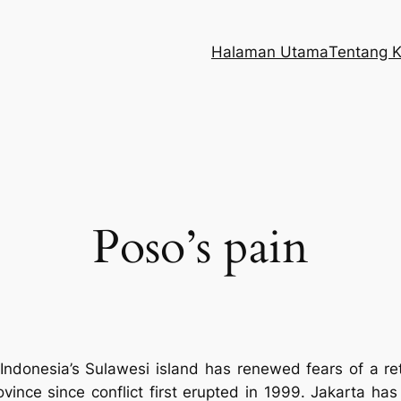
Halaman Utama
Tentang 
Poso’s pain
 Indonesia’s Sulawesi island has renewed fears of a ret
ince since conflict first erupted in 1999. Jakarta has