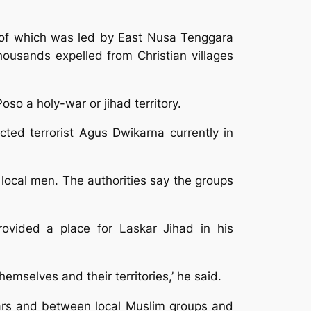
e of which was led by East Nusa Tenggara
ousands expelled from Christian villages
so a holy-war or jihad territory.
ted terrorist Agus Dwikarna currently in
r local men. The authorities say the groups
ovided a place for Laskar Jihad in his
themselves and their territories,’ he said.
skars and between local Muslim groups and