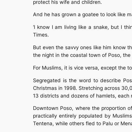
protect his wife and children.
And he has grown a goatee to look like m
‘I know I am living like a snake, but I t
Times.
But even the savvy ones like him know the
the night in the coastal town of Poso, the
For Muslims, it is vice versa, except the 
Segregated is the word to describe Poso,
Christmas in 1998. Stretching across 30,
13 districts and dozens of hamlets, each 
Downtown Poso, where the proportion of 
practically entirely populated by Musli
Tentena, while others fled to Palu or Men