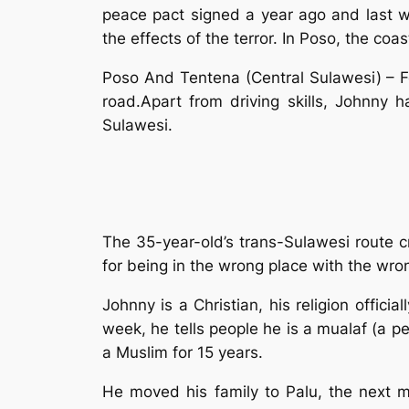
peace pact signed a year ago and last 
the effects of the terror. In Poso, the c
Poso And Tentena (Central Sulawesi) – For
road.Apart from driving skills, Johnny h
Sulawesi.
The 35-year-old’s trans-Sulawesi route c
for being in the wrong place with the wron
Johnny is a Christian, his religion offici
week, he tells people he is a mualaf (a p
a Muslim for 15 years.
He moved his family to Palu, the next m