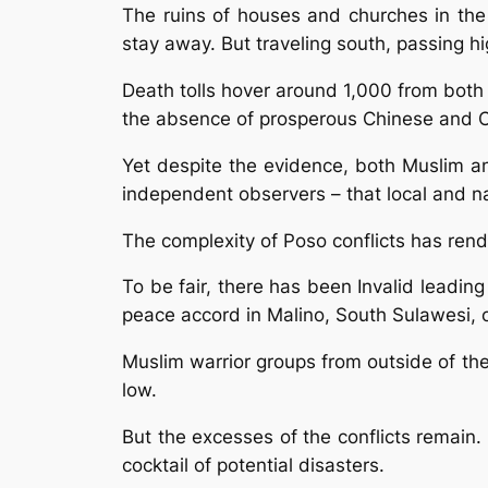
The ruins of houses and churches in the
stay away. But traveling south, passing h
Death tolls hover around 1,000 from both
the absence of prosperous Chinese and C
Yet despite the evidence, both Muslim and
independent observers – that local and na
The complexity of Poso conflicts has rend
To be fair, there has been Invalid leading
peace accord in Malino, South Sulawesi, 
Muslim warrior groups from outside of th
low.
But the excesses of the conflicts remain
cocktail of potential disasters.