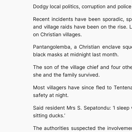
Dodgy local politics, corruption and police
Recent incidents have been sporadic, sp
and village raids have been on the rise.
on Christian villages.
Pantangolemba, a Christian enclave squ
black masks at midnight last month.
The son of the village chief and four oth
she and the family survived.
Most villagers have since fled to Tente
safety at night.
Said resident Mrs S. Sepatondu: ‘I sleep 
sitting ducks.’
The authorities suspected the involvement