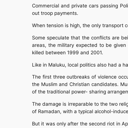
Commercial and private cars passing Pol
out troop payments.
When tension is high, the only transport 
Some speculate that the conflicts are bein
areas, the military expected to be given
killed between 1999 and 2001.
Like in Maluku, local politics also had a h
The first three outbreaks of violence oc
the Muslim and Christian candidates. Mus
of the traditional power- sharing arrangem
The damage is irreparable to the two religi
of Ramadan, with a typical alcohol-indu
But it was only after the second riot in Ap