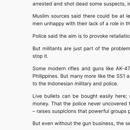
arrested and shot dead some suspects, in
Muslim sources said there could be at l
men unhappy with their lack of a role in 
Police said the aim is to provoke retaliat
But militants are just part of the probl
stop it.
Some modern rifles and guns like AK-4
Philippines. But many more like the SS1
to the Indonesian military and police.
Live bullets can be bought easily here; 
money. That the police never uncovered t
– raises suspicions that powerful groups p
But even without the gun business, the se