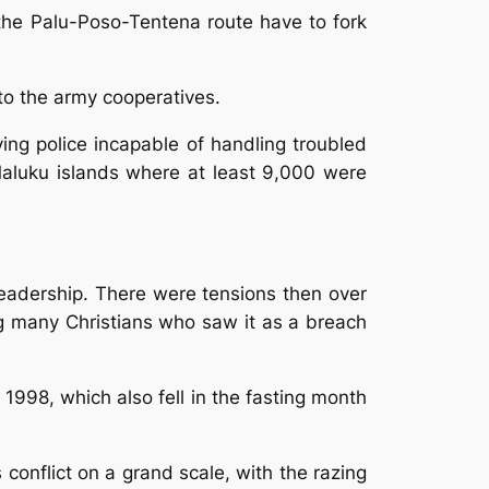
the Palu-Poso-Tentena route have to fork
to the army cooperatives.
ving police incapable of handling troubled
 Maluku islands where at least 9,000 were
leadership. There were tensions then over
ng many Christians who saw it as a breach
n 1998, which also fell in the fasting month
s conflict on a grand scale, with the razing