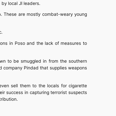
y local JI leaders.
so. These are mostly combat-weary young
c.
apons in Poso and the lack of measures to
wn to be smuggled in from the southern
ned company Pindad that supplies weapons
ven sell them to the locals for cigarette
r success in capturing terrorist suspects
ribution.