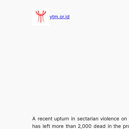
Lewati
ke
ytm.or.id
konten
A recent upturn in sectarian violence on
has left more than 2,000 dead in the prov