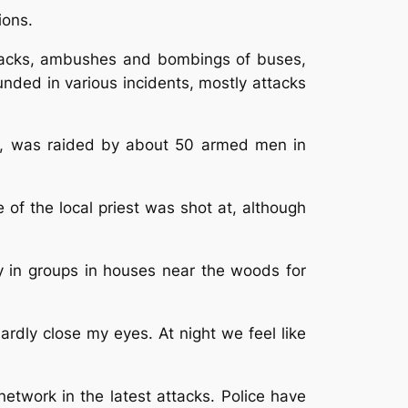
ions.
attacks, ambushes and bombings of buses,
nded in various incidents, mostly attacks
ct, was raided by about 50 armed men in
 of the local priest was shot at, although
y in groups in houses near the woods for
ardly close my eyes. At night we feel like
network in the latest attacks. Police have