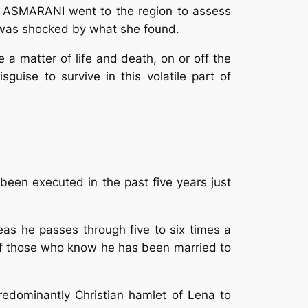
I ASMARANI went to the region to assess
he was shocked by what she found.
 a matter of life and death, on or off the
guise to survive in this volatile part of
been executed in the past five years just
areas he passes through five to six times a
t of those who know he has been married to
redominantly Christian hamlet of Lena to