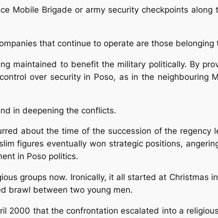
ice Mobile Brigade or army security checkpoints along 
companies that continue to operate are those belonging 
g maintained to benefit the military politically. By pro
 control over security in Poso, as in the neighbouring
and in deepening the conflicts.
curred about the time of the succession of the regency 
lim figures eventually won strategic positions, angeri
ent in Poso politics.
ous groups now. Ironically, it all started at Christmas i
ced brawl between two young men.
ril 2000 that the confrontation escalated into a religiou