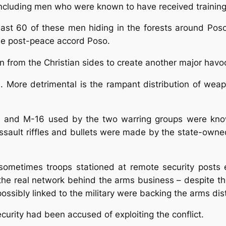
cluding men who were known to have received training b
east 60 of these men hiding in the forests around Po
the post-peace accord Poso.
ion from the Christian sides to create another major havo
em. More detrimental is the rampant distribution of we
7 and M-16 used by the two warring groups were kno
 assault riffles and bullets were made by the state-ow
sometimes troops stationed at remote security posts e
he real network behind the arms business – despite thei
ossibly linked to the military were backing the arms dist
curity had been accused of exploiting the conflict.