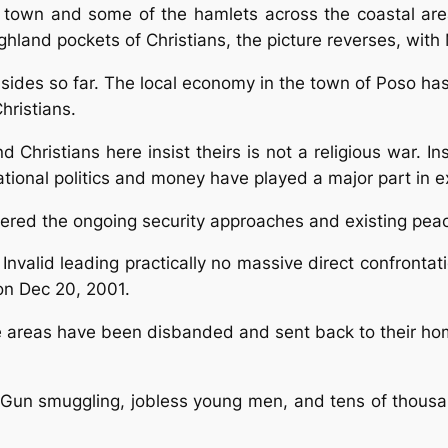
 town and some of the hamlets across the coastal areas
ighland pockets of Christians, the picture reverses, wi
 sides so far. The local economy in the town of Poso ha
hristians.
 Christians here insist theirs is not a religious war. 
tional politics and money have played a major part in e
ered the ongoing security approaches and existing peace
 Invalid leading practically no massive direct confronta
on Dec 20, 2001.
e areas have been disbanded and sent back to their hom
. Gun smuggling, jobless young men, and tens of thousa