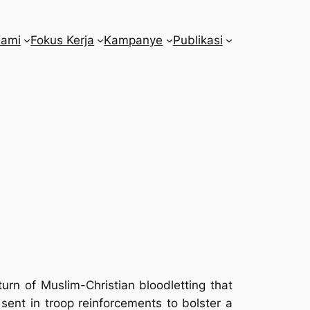
Kami
Fokus Kerja
Kampanye
Publikasi
urn of Muslim-Christian bloodletting that
 sent in troop reinforcements to bolster a