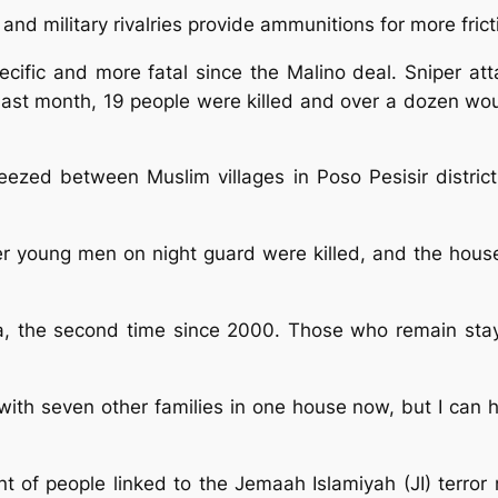
 and military rivalries provide ammunitions for more frict
ecific and more fatal since the Malino deal. Sniper 
 Last month, 19 people were killed and over a dozen wou
eezed between Muslim villages in Poso Pesisir distri
er young men on night guard were killed, and the house
na, the second time since 2000. Those who remain sta
with seven other families in one house now, but I can h
 of people linked to the Jemaah Islamiyah (JI) terror 