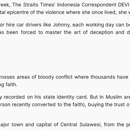
week, The Straits Times’ Indonesia Correspondent DEV
oastal epicentre of the violence where she once lived, s
 hire car drivers like Johnny, each working day can be
as been forced to master the art of deception and dis
rosses areas of bloody conflict where thousands have 
g faith.
ally recorded on his state identity card. But in Muslim 
erson recently converted to the faith), buying the trus
ajor town and capital of Central Sulawesi, from the p