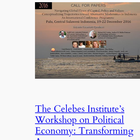
The Celebes Institute’s
Workshop on Political
Economy: Transforming