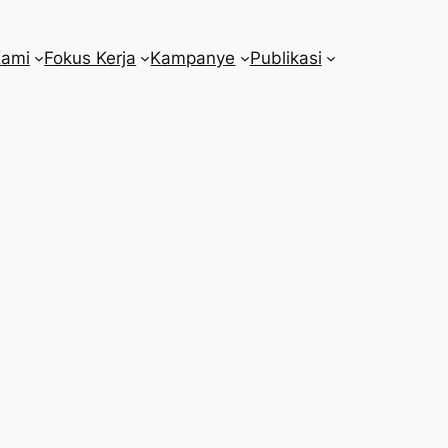
Kami
Fokus Kerja
Kampanye
Publikasi