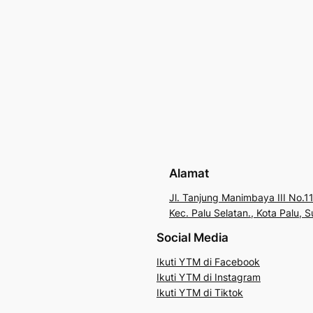
Alamat
Jl. Tanjung Manimbaya III No.11
Kec. Palu Selatan., Kota Palu,
Social Media
Ikuti YTM di Facebook
Ikuti YTM di Instagram
Ikuti YTM di Tiktok