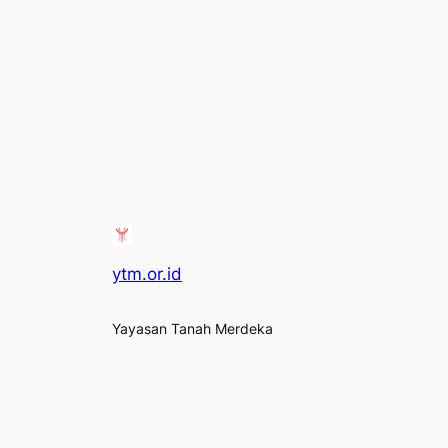
ytm.or.id
Yayasan Tanah Merdeka