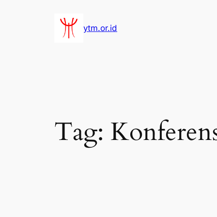
Lewati
ke
ytm.or.id
konten
Tag:
Konferens