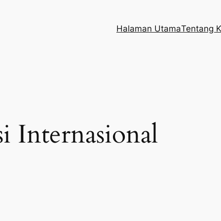
Halaman Utama
Tentang 
i Internasional