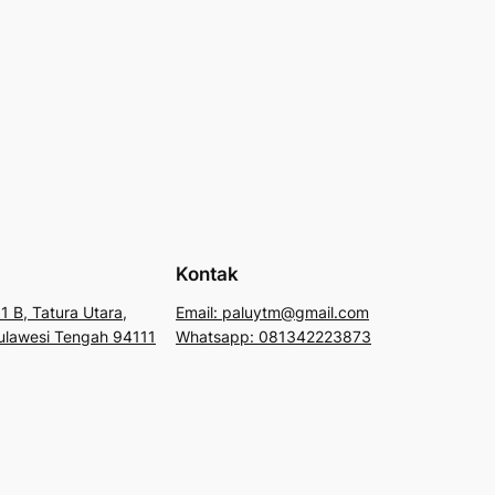
Kontak
1 B, Tatura Utara,
Email: paluytm@gmail.com
 Sulawesi Tengah 94111
Whatsapp: 081342223873