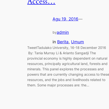
Access…
Agu 19, 2016
—
admin
by
in
Berita
, 
Umum
TweetTadulako University, 16-18 December 2016
By: Tania Murray Li & Arianto Sangadji The
provincial economy is highly dependent on natural
resources, principally agricultural land, forests and
minerals. This panel explores the processes and
powers that are currently changing access to thes
resources, and the jobs and livelihoods related to
them. Some major processes are: the…