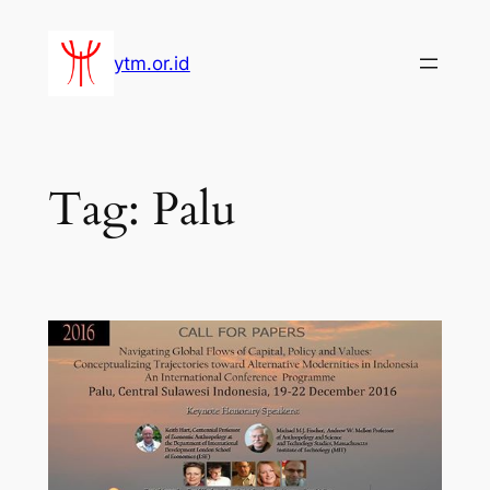
Lewati
ke
ytm.or.id
konten
Tag:
Palu