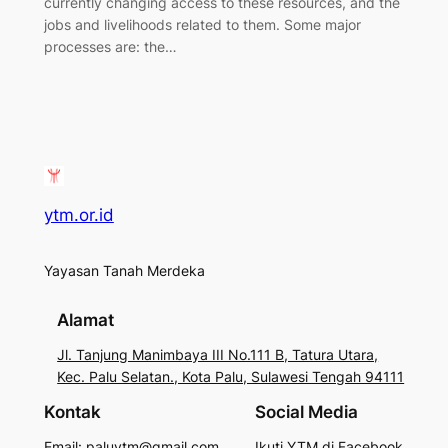
currently changing access to these resources, and the
jobs and livelihoods related to them. Some major
processes are: the…
ytm.or.id
Yayasan Tanah Merdeka
Alamat
Jl. Tanjung Manimbaya III No.111 B, Tatura Utara,
Kec. Palu Selatan., Kota Palu, Sulawesi Tengah 94111
Kontak
Social Media
Email: paluytm@gmail.com
Ikuti YTM di Facebook