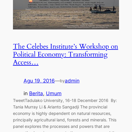
The Celebes Institute’s Workshop on
Political Economy: Transforming
Access…
Agu 19, 2016
—
admin
by
in
Berita
, 
Umum
TweetTadulako University, 16-18 December 2016 By:
Tania Murray Li & Arianto Sangadji The provincial
economy is highly dependent on natural resources,
principally agricultural land, forests and minerals. This
panel explores the processes and powers that are