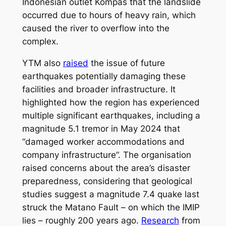
Indonesian outlet Kompas that the landslide
occurred due to hours of heavy rain, which
caused the river to overflow into the
complex.
YTM also
raised
the issue of future
earthquakes potentially damaging these
facilities and broader infrastructure. It
highlighted how the region has experienced
multiple significant earthquakes, including a
magnitude 5.1 tremor in May 2024 that
“damaged worker accommodations and
company infrastructure”. The organisation
raised concerns about the area’s disaster
preparedness, considering that geological
studies suggest a magnitude 7.4 quake last
struck the Matano Fault – on which the IMIP
lies – roughly 200 years ago.
Research
from