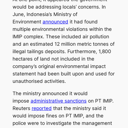
would be addressing locals’ concerns. In
June, Indonesia’s Ministry of
Environment
announced
it had found
multiple environmental violations within the
IMIP complex. These included air pollution
and an estimated 12 million metric tonnes of
illegal tailings deposits. Furthermore, 1,800
hectares of land not included in the
company’s original environmental impact
statement had been built upon and used for
unauthorised activities.
The ministry announced it would
impose
administrative sanctions
on PT IMIP.
Reuters
reported
that the ministry said it
would impose fines on PT IMIP, and the
police were to investigate the management