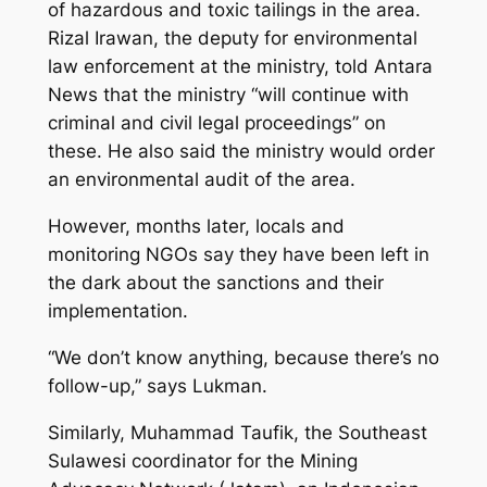
of hazardous and toxic tailings in the area.
Rizal Irawan, the deputy for environmental
law enforcement at the ministry, told Antara
News that the ministry “will continue with
criminal and civil legal proceedings” on
these. He also said the ministry would order
an environmental audit of the area.
However, months later, locals and
monitoring NGOs say they have been left in
the dark about the sanctions and their
implementation.
“We don’t know anything, because there’s no
follow-up,” says Lukman.
Similarly, Muhammad Taufik, the Southeast
Sulawesi coordinator for the Mining