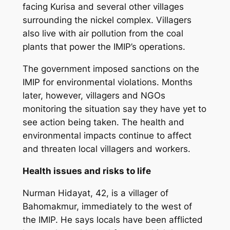
facing Kurisa and several other villages
surrounding the nickel complex. Villagers
also live with air pollution from the coal
plants that power the IMIP’s operations.
The government imposed sanctions on the
IMIP for environmental violations. Months
later, however, villagers and NGOs
monitoring the situation say they have yet to
see action being taken. The health and
environmental impacts continue to affect
and threaten local villagers and workers.
Health issues and risks to life
Nurman Hidayat, 42, is a villager of
Bahomakmur, immediately to the west of
the IMIP. He says locals have been afflicted