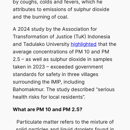
by coughs, colds and fevers, which he
attributes to emissions of sulphur dioxide
and the burning of coal.
A 2024 study by the Association for
Transformation of Justice (TuK) Indonesia
and Tadulako University
highlighted
that the
average concentrations of PM 10 and PM
2.5 – as well as sulphur dioxide in samples
taken in 2023 – exceeded government
standards for safety in three villages
surrounding the IMIP, including
Bahomakmur. The study described “serious
health risks for local residents”.
What are PM 10 and PM 2.5?
Particulate matter refers to the mixture of
solid particles and liquid droplets found in