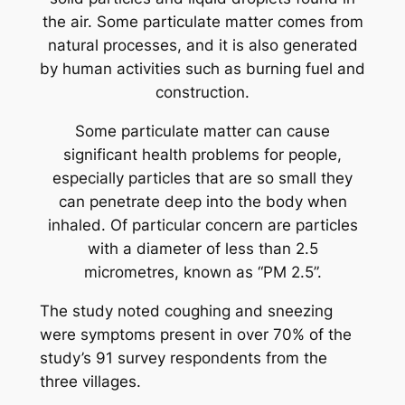
the air. Some particulate matter comes from
natural processes, and it is also generated
by human activities such as burning fuel and
construction.
Some particulate matter can cause
significant health problems for people,
especially particles that are so small they
can penetrate deep into the body when
inhaled. Of particular concern are particles
with a diameter of less than 2.5
micrometres, known as “PM 2.5”.
The study noted coughing and sneezing
were symptoms present in over 70% of the
study’s 91 survey respondents from the
three villages.