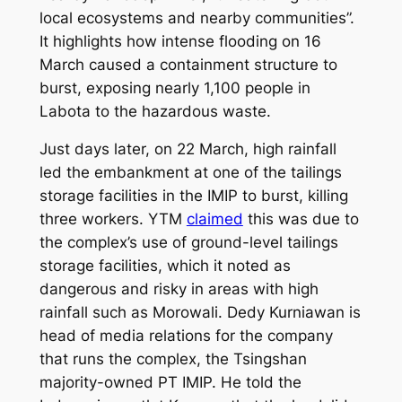
local ecosystems and nearby communities”.
It highlights how intense flooding on 16
March caused a containment structure to
burst, exposing nearly 1,100 people in
Labota to the hazardous waste.
Just days later, on 22 March, high rainfall
led the embankment at one of the tailings
storage facilities in the IMIP to burst, killing
three workers. YTM
claimed
this was due to
the complex’s use of ground-level tailings
storage facilities, which it noted as
dangerous and risky in areas with high
rainfall such as Morowali. Dedy Kurniawan is
head of media relations for the company
that runs the complex, the Tsingshan
majority-owned PT IMIP. He told the