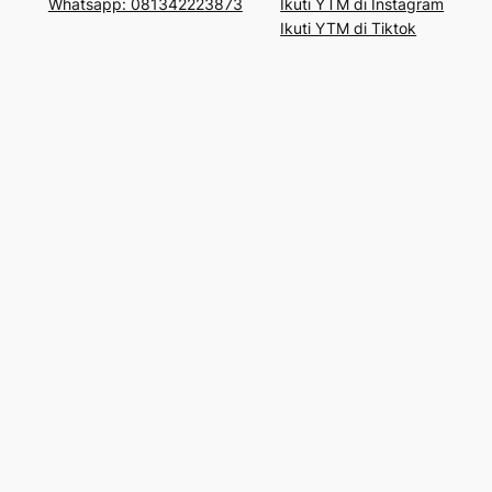
Whatsapp: 081342223873
Ikuti YTM di Instagram
Ikuti YTM di Tiktok