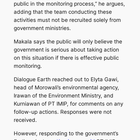
public in the monitoring process,” he argues,
adding that the team conducting these
activities must not be recruited solely from
government ministries.
Makala says the public will only believe the
government is serious about taking action
on this situation if there is effective public
monitoring.
Dialogue Earth reached out to Elyta Gawi,
head of Morowali’s environmental agency,
Irawan of the Environment Ministry, and
Kurniawan of PT IMIP, for comments on any
follow-up actions. Responses were not
received.
However, responding to the government’s