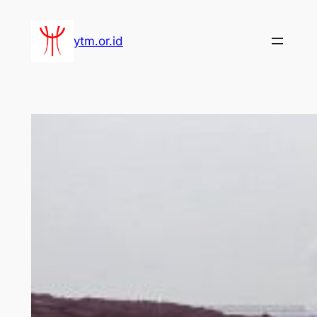
Lewati
ke
ytm.or.id
konten