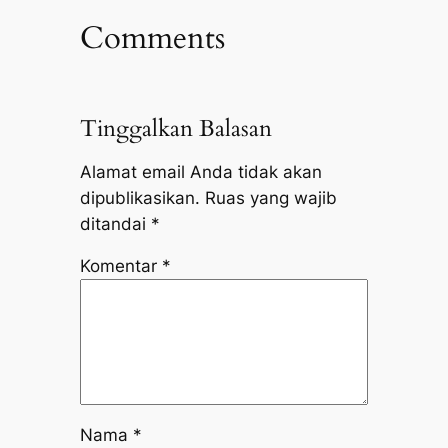
Comments
Tinggalkan Balasan
Alamat email Anda tidak akan
dipublikasikan.
Ruas yang wajib
ditandai
*
Komentar
*
Nama
*