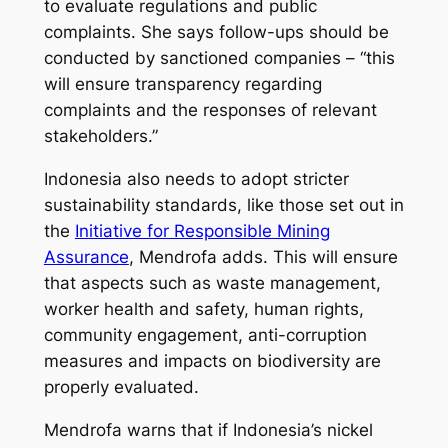
to evaluate regulations and public
complaints. She says follow-ups should be
conducted by sanctioned companies – “this
will ensure transparency regarding
complaints and the responses of relevant
stakeholders.”
Indonesia also needs to adopt stricter
sustainability standards, like those set out in
the
Initiative for Responsible Mining
Assurance
, Mendrofa adds. This will ensure
that aspects such as waste management,
worker health and safety, human rights,
community engagement, anti-corruption
measures and impacts on biodiversity are
properly evaluated.
Mendrofa warns that if Indonesia’s nickel