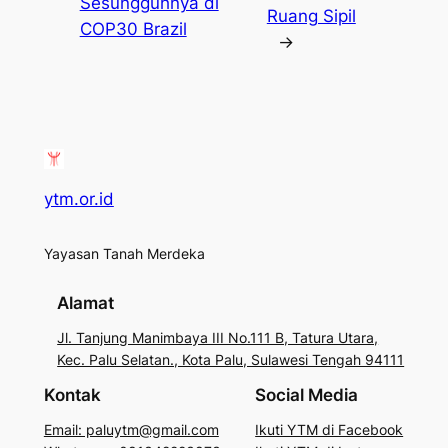
Sesungguhnya di
Ruang Sipil
COP30 Brazil
→
ytm.or.id
Yayasan Tanah Merdeka
Alamat
Jl. Tanjung Manimbaya III No.111 B, Tatura Utara,
Kec. Palu Selatan., Kota Palu, Sulawesi Tengah 94111
Kontak
Social Media
Email: paluytm@gmail.com
Ikuti YTM di Facebook