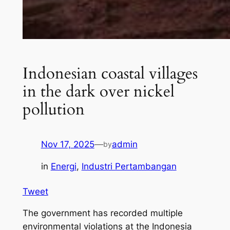
Indonesian coastal villages
in the dark over nickel
pollution
Nov 17, 2025
—
admin
by
in
Energi
, 
Industri Pertambangan
Tweet
The government has recorded multiple
environmental violations at the Indonesia