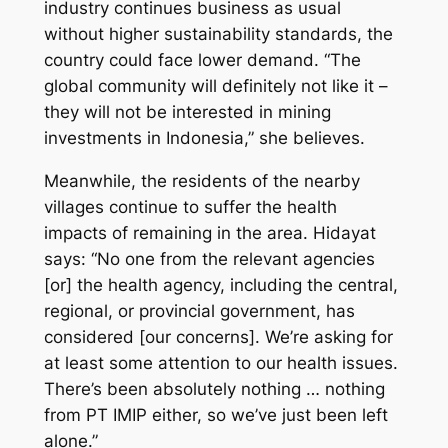
industry continues business as usual
without higher sustainability standards, the
country could face lower demand. “The
global community will definitely not like it –
they will not be interested in mining
investments in Indonesia,” she believes.
Meanwhile, the residents of the nearby
villages continue to suffer the health
impacts of remaining in the area. Hidayat
says: “No one from the relevant agencies
[or] the health agency, including the central,
regional, or provincial government, has
considered [our concerns]. We’re asking for
at least some attention to our health issues.
There’s been absolutely nothing … nothing
from PT IMIP either, so we’ve just been left
alone.”