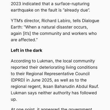
2023 indicated that a surface-rupturing
earthquake on the fault is “already due”.
YTM’s director, Richard Labiro, tells Dialogue
Earth: “When a natural disaster occurs,
again [it’s] the community and workers who
are affected.”
Left in the dark
According to Lukman, the local community
reported their deteriorating living conditions
to their Regional Representative Council
(DPRD) in June 2025, as well as to the
regional regent, Iksan Baharudin Abdul Rauf.
Lukman says neither authority has followed
up.
At one point, it appeared the government