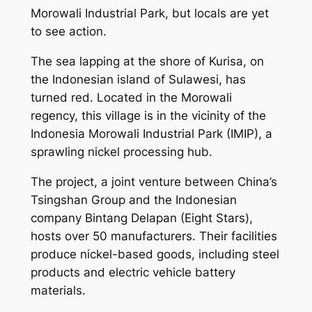
Morowali Industrial Park, but locals are yet
to see action.
The sea lapping at the shore of Kurisa, on
the Indonesian island of Sulawesi, has
turned red. Located in the Morowali
regency, this village is in the vicinity of the
Indonesia Morowali Industrial Park (IMIP), a
sprawling nickel processing hub.
The project, a joint venture between China’s
Tsingshan Group and the Indonesian
company Bintang Delapan (Eight Stars),
hosts over 50 manufacturers. Their facilities
produce nickel-based goods, including steel
products and electric vehicle battery
materials.