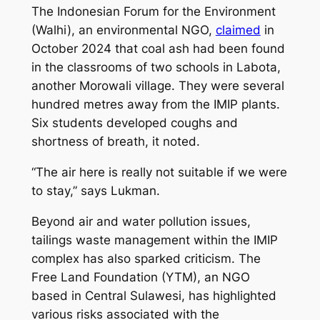
The Indonesian Forum for the Environment
(Walhi), an environmental NGO,
claimed
in
October 2024 that coal ash had been found
in the classrooms of two schools in Labota,
another Morowali village. They were several
hundred metres away from the IMIP plants.
Six students developed coughs and
shortness of breath, it noted.
“The air here is really not suitable if we were
to stay,” says Lukman.
Beyond air and water pollution issues,
tailings waste management within the IMIP
complex has also sparked criticism. The
Free Land Foundation (YTM), an NGO
based in Central Sulawesi, has highlighted
various risks associated with the