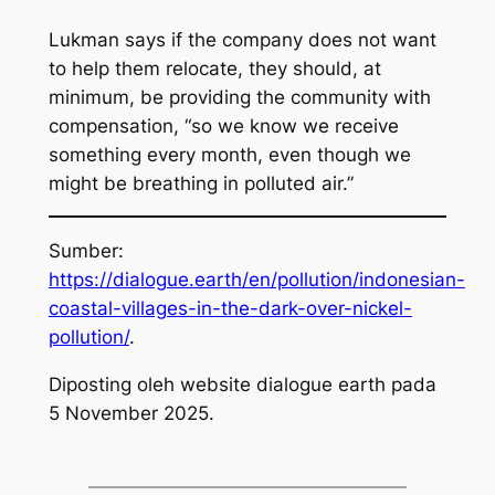
Lukman says if the company does not want
to help them relocate, they should, at
minimum, be providing the community with
compensation, “so we know we receive
something every month, even though we
might be breathing in polluted air.”
Sumber:
https://dialogue.earth/en/pollution/indonesian-
coastal-villages-in-the-dark-over-nickel-
pollution/
.
Diposting oleh website dialogue earth pada
5 November 2025.