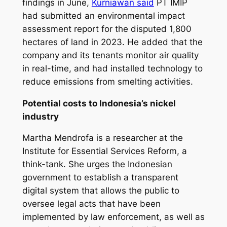
findings in June,
Kurniawan said
PT IMIP
had submitted an environmental impact
assessment report for the disputed 1,800
hectares of land in 2023. He added that the
company and its tenants monitor air quality
in real-time, and had installed technology to
reduce emissions from smelting activities.
Potential costs to Indonesia’s nickel
industry
Martha Mendrofa is a researcher at the
Institute for Essential Services Reform, a
think-tank. She urges the Indonesian
government to establish a transparent
digital system that allows the public to
oversee legal acts that have been
implemented by law enforcement, as well as