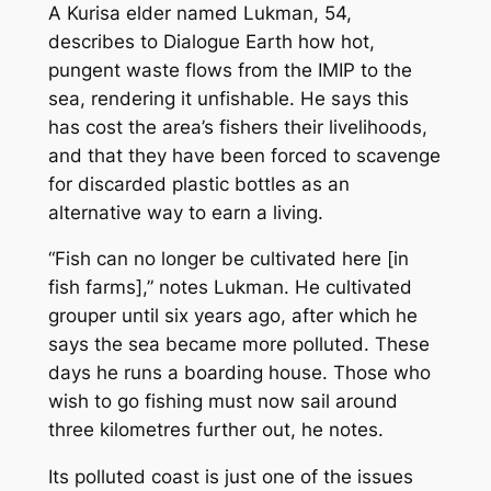
A Kurisa elder named Lukman, 54,
describes to Dialogue Earth how hot,
pungent waste flows from the IMIP to the
sea, rendering it unfishable. He says this
has cost the area’s fishers their livelihoods,
and that they have been forced to scavenge
for discarded plastic bottles as an
alternative way to earn a living.
“Fish can no longer be cultivated here [in
fish farms],” notes Lukman. He cultivated
grouper until six years ago, after which he
says the sea became more polluted. These
days he runs a boarding house. Those who
wish to go fishing must now sail around
three kilometres further out, he notes.
Its polluted coast is just one of the issues