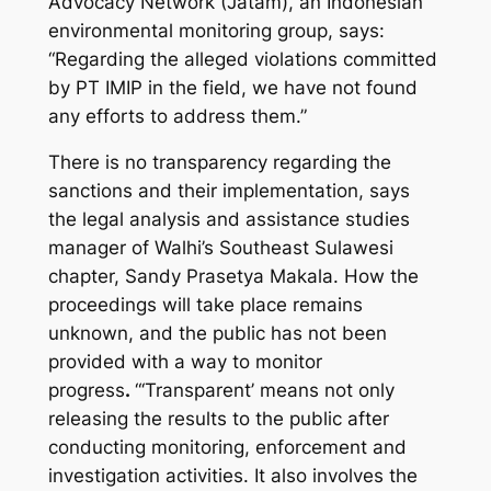
Advocacy Network (Jatam), an Indonesian
environmental monitoring group, says:
“Regarding the alleged violations committed
by PT IMIP in the field, we have not found
any efforts to address them.”
There is no transparency regarding the
sanctions and their implementation, says
the legal analysis and assistance studies
manager of Walhi’s Southeast Sulawesi
chapter, Sandy Prasetya Makala. How the
proceedings will take place remains
unknown, and the public has not been
provided with a way to monitor
progress
.
“‘Transparent’ means not only
releasing the results to the public after
conducting monitoring, enforcement and
investigation activities. It also involves the