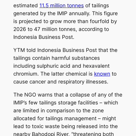
estimated
11.5 million tonnes
of tailings
generated by the IMIP annually. This figure
is projected to grow more than fourfold by
2026 to 47 million tonnes, according to
Indonesia Business Post.
YTM told Indonesia Business Post that the
tailings contain harmful substances
including sulphuric acid and hexavalent
chromium. The latter chemical is
known
to
cause cancer and respiratory illnesses.
The NGO warns that a collapse of any of the
IMIP’s few tailings storage facilities – which
are limited in comparison to the zone
allocated for tailings management – might
lead to toxic waste being released into the
nearby Bahodopi River, “threatening both