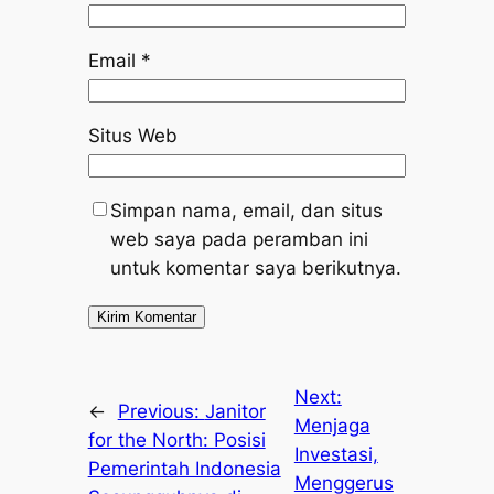
Email
*
Situs Web
Simpan nama, email, dan situs
web saya pada peramban ini
untuk komentar saya berikutnya.
Next:
←
Previous:
Janitor
Menjaga
for the North: Posisi
Investasi,
Pemerintah Indonesia
Menggerus